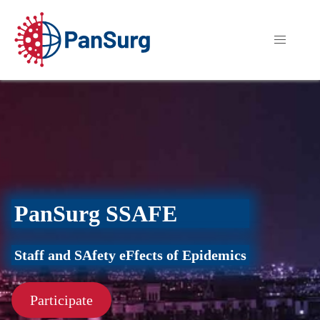
PanSurg SSAFE
Staff and SAfety eFfects of Epidemics
Participate