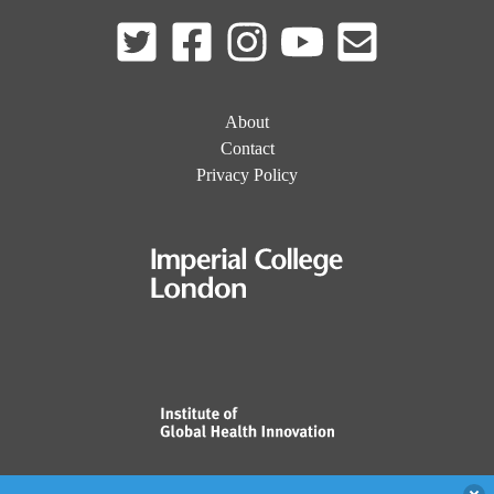
About
Contact
Privacy Policy