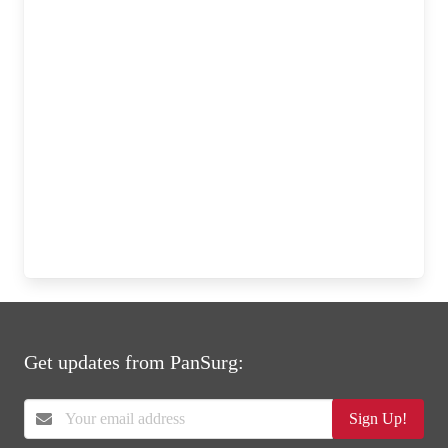
Get updates from PanSurg:
Sign Up!