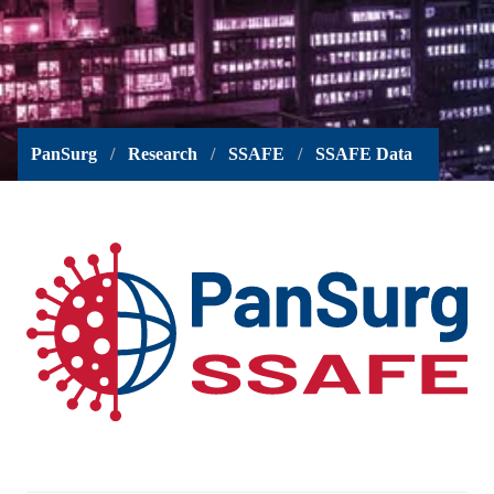
PanSurg
Research
SSAFE
SSAFE Data