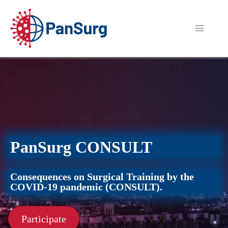
PanSurg CONSULT
Consequences on Surgical Training by the
COVID-19 pandemic (CONSULT).
Participate