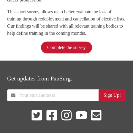
This short survey allows us to better evaluate the loss of
training through redeployment and cancellation of elective lists.
Our findings will be shared with all relevant training bodies to
help define training in the coming months.
Complete the survey
Get updates from PanSurg:
Sign Up!