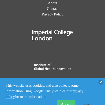
About
Contact
Privacy Policy
This website uses cookies, and also collects some
information using Google Analytics. See our
privacy
policy
for more information.
Accept
Reject