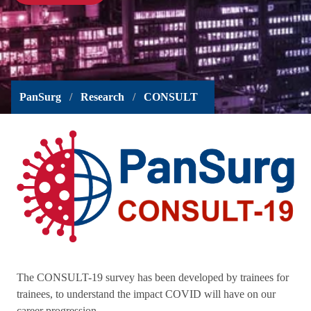
PanSurg
Research
CONSULT
The CONSULT-19 survey has been developed by trainees for
trainees, to understand the impact COVID will have on our
career progression.